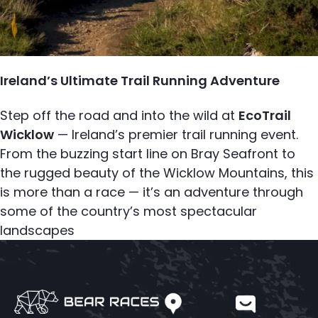
Ireland’s Ultimate Trail Running Adventure
Step off the road and into the wild at
EcoTrail
Wicklow
— Ireland’s premier trail running event.
From the buzzing start line on Bray Seafront to
the rugged beauty of the Wicklow Mountains, this
is more than a race — it’s an adventure through
some of the country’s most spectacular
landscapes