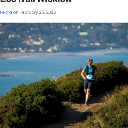
Fedra
on
February 25, 2026