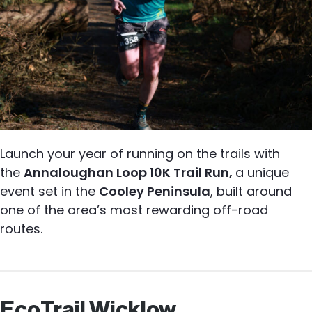
Launch your year of running on the trails with
the
Annaloughan Loop 10K Trail Run,
a unique
event set in the
Cooley Peninsula
, built around
one of the area’s most rewarding off-road
routes.
EcoTrail Wicklow