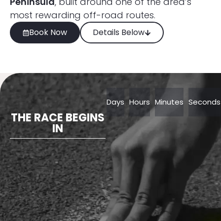
Peninsula
, built around one of the area’s
most rewarding off-road routes.
Book Now
Details Below
Days
Hours
Minutes
Seconds
THE RACE BEGINS
IN