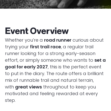
Event Overview
Whether you’re a
road runner
curious about
trying your
first trail race
, a regular trail
runner looking for a strong early-season
effort, or simply someone who wants to
set a
goal for early 2027
, this is the perfect event
to put in the diary. The route offers a brilliant
mix of runnable trail and natural terrain,
with
great views
throughout to keep you
motivated and feeling rewarded at every
step.