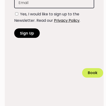
Yes, I would like to sign up to the
Newsletter. Read our
Privacy Policy
.
Sign Up
Book