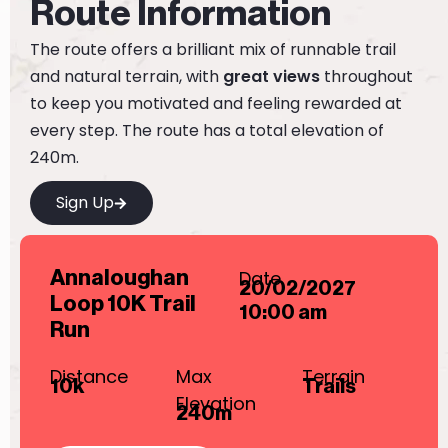
Route Information
The route offers a brilliant mix of runnable trail
and natural terrain, with
great views
throughout
to keep you motivated and feeling rewarded at
every step. The route has a total elevation of
240m.
Sign Up
Date
Annaloughan
20/02/2027
Loop 10K Trail
10:00 am
Run
Distance
Max
Terrain
10k
Trails
Elevation
240m