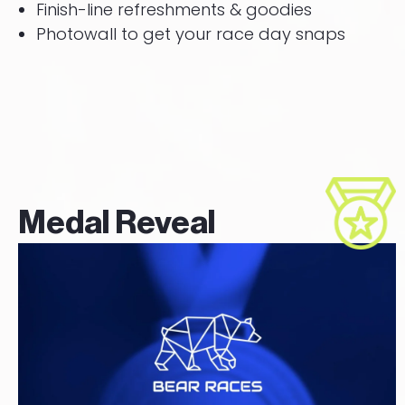
Finish-line refreshments & goodies
Photowall to get your race day snaps
Medal Reveal