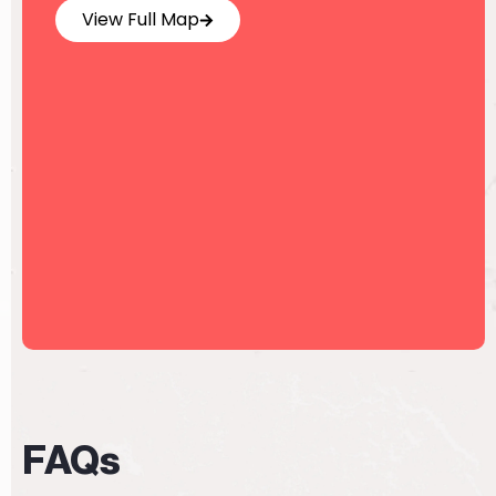
View Full Map
FAQs