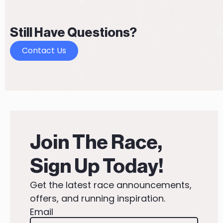
Still Have Questions?
Contact Us
Join The Race,
Sign Up Today!
Get the latest race announcements,
offers, and running inspiration.
Email