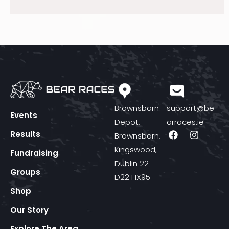
Brownsbarn
support@be
Events
Depot,
arraces.ie
Results
Brownsbarn,
Kingswood,
Fundraising
Dublin 22
Groups
D22 HX95
Shop
Our Story
Explore The Area