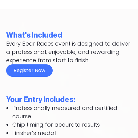
What's Included
Every Bear Races event is designed to deliver
a professional, enjoyable, and rewarding
experience from start to finish.
Register Now
Your Entry Includes:
Professionally measured and certified
course
Chip timing for accurate results
Finisher’s medal