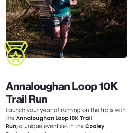
Annaloughan Loop 10K
Trail Run
Launch your year of running on the trails with
the
Annaloughan Loop 10K Trail
Run,
a unique event set in the
Cooley