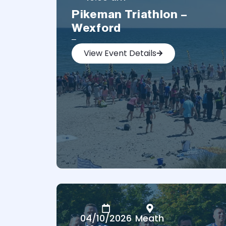
Pikeman Triathlon –
Wexford
–
View Event Details
04/10/2026
Meath