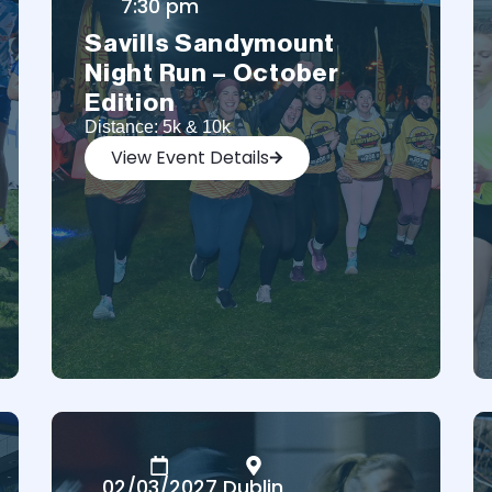
7:30 pm
Savills Sandymount
Night Run – October
Edition
Distance: 5k & 10k
View Event Details
02/03/2027
Dublin