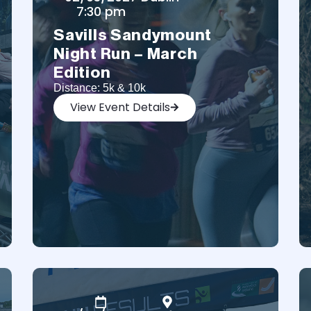
7:30 pm
Savills Sandymount
Night Run – March
Edition
Distance: 5k & 10k
View Event Details