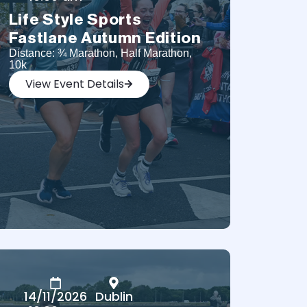
Life Style Sports
Fastlane Autumn Edition
Distance: ¾ Marathon, Half Marathon,
10k
View Event Details
14/11/2026
Dublin