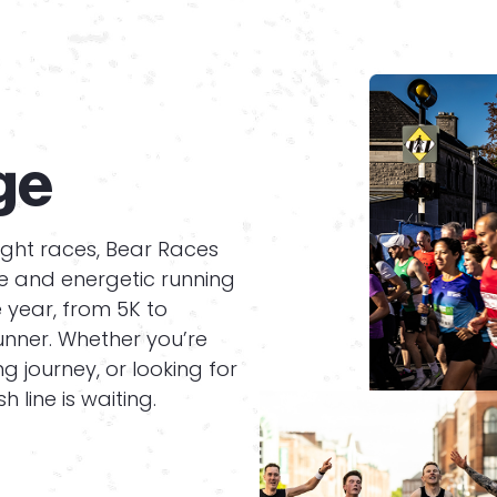
ge
ight races, Bear Races
ue and energetic running
e year, from 5K to
unner. Whether you’re
g journey, or looking for
h line is waiting.