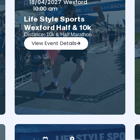
18/04/2027
Wexford
10:00 am
Life Style Sports
Wexford Half & 10k
Distance: 10k & Half Marathon
View Event Details