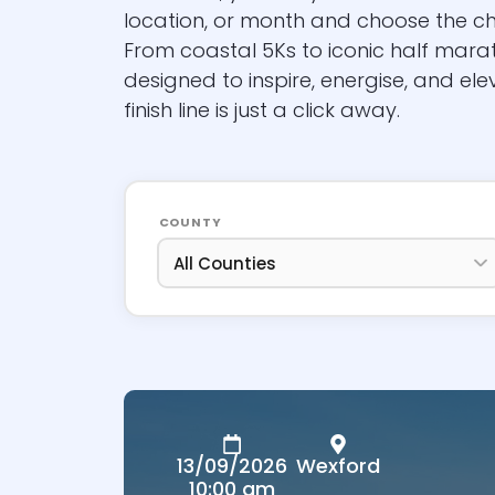
location, or month and choose the c
From coastal 5Ks to iconic half mara
designed to inspire, energise, and ele
finish line is just a click away.
COUNTY
13/09/2026
Wexford
10:00 am