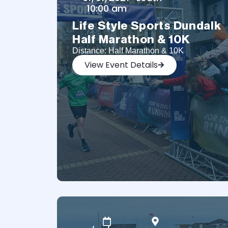
10:00 am
Life Style Sports Dundalk
Half Marathon & 10K
Distance: Half Marathon & 10K
View Event Details