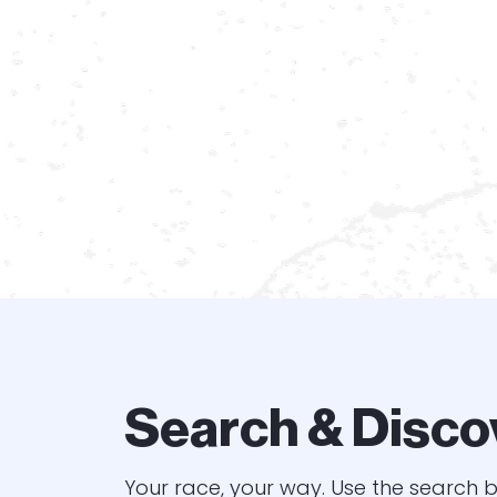
Search & Disco
Your race, your way. Use the search b