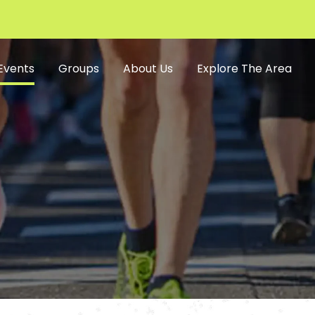
Events
Groups
About Us
Explore The Area