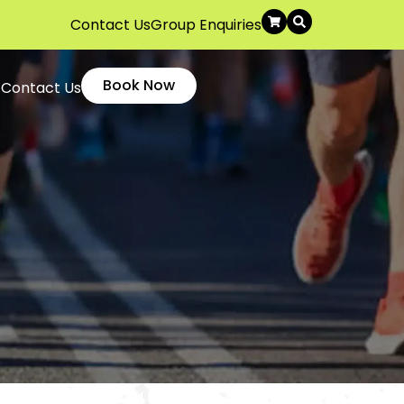
Contact Us
Group Enquiries
Book Now
Contact Us