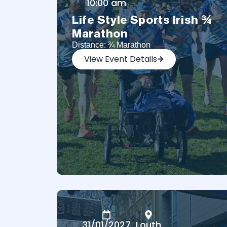
10:00 am
Life Style Sports Irish ¾
Marathon
Distance: ¾ Marathon
View Event Details
31/01/2027
Louth