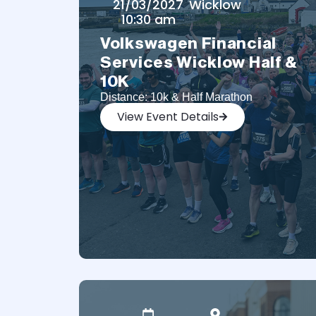
21/03/2027
Wicklow
10:30 am
Volkswagen Financial
Services Wicklow Half &
10K
Distance: 10k & Half Marathon
View Event Details