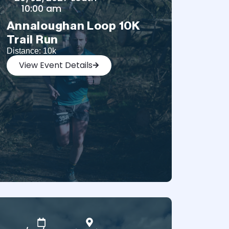
10:00 am
Annaloughan Loop 10K
Trail Run
Distance: 10k
View Event Details