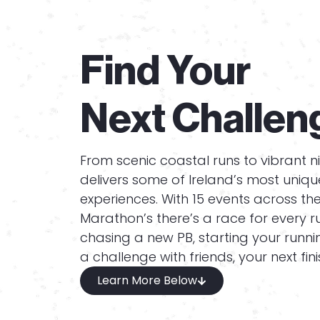
Find Your
Next Challen
From scenic coastal runs to vibrant n
delivers some of Ireland’s most uniq
experiences. With 15 events across th
Marathon’s there’s a race for every r
chasing a new PB, starting your runnin
a challenge with friends, your next finis
Learn More Below