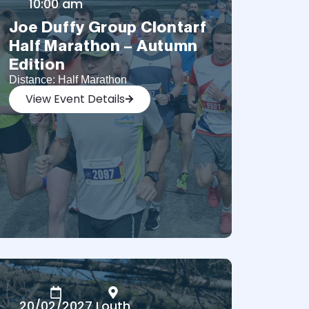
10:00 am
Joe Duffy Group Clontarf
Half Marathon – Autumn
Edition
Distance: Half Marathon
View Event Details
20/02/2027
Louth