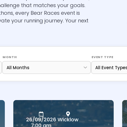
hallenge that matches your goals.
thons, every Bear Races event is
vate your running journey. Your next
MONTH
EVENT TYPE
26/09/2026
Wicklow
7:00 am