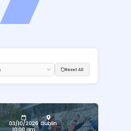
Reset All
03/10/2026
Dublin
10:00 am