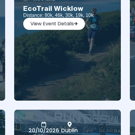
EcoTrail Wicklow
Distance: 80k, 46k, 30k, 19k, 10k
View Event Details
20/10/2026
Dublin