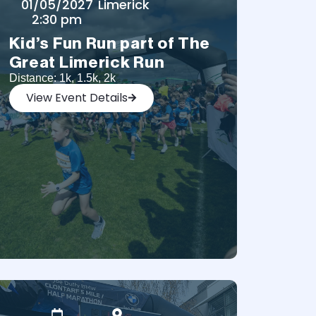
01/05/2027
Limerick
2:30 pm
Kid’s Fun Run part of The
Great Limerick Run
Distance: 1k, 1.5k, 2k
View Event Details