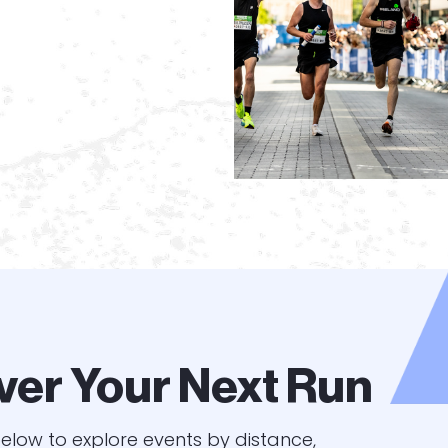
ver Your Next Run
elow to explore events by distance,