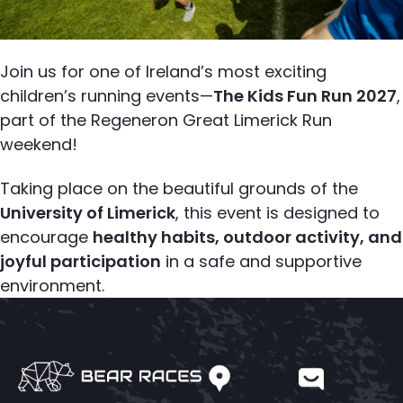
Join us for one of Ireland’s most exciting
children’s running events—
The Kids Fun Run 2027
,
part of the Regeneron Great Limerick Run
weekend!
Taking place on the beautiful grounds of the
University of Limerick
, this event is designed to
encourage
healthy habits, outdoor activity, and
joyful participation
in a safe and supportive
environment.