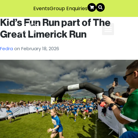
Events
Group Enquiries
Kid’s Fun Run part of The
Great Limerick Run
About Us
Explore The Area
Contact Us
Fedra
on
February 18, 2026