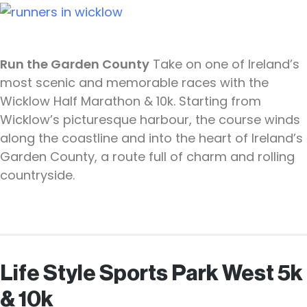
Run the Garden County
Take on one of Ireland’s
most scenic and memorable races with the
Wicklow Half Marathon & 10k. Starting from
Wicklow’s picturesque harbour, the course winds
along the coastline and into the heart of Ireland’s
Garden County, a route full of charm and rolling
countryside.
Life Style Sports Park West 5k
& 10k