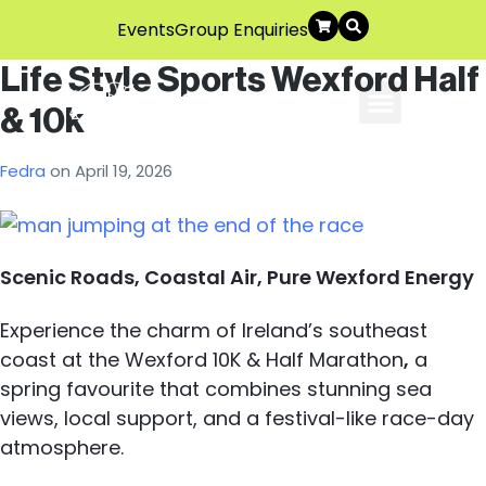
Events
Group Enquiries
Life Style Sports Wexford Half
& 10k
About Us
Explore The Area
Contact Us
Fedra
on
April 19, 2026
Scenic Roads, Coastal Air, Pure Wexford Energy
Experience the charm of Ireland’s southeast
coast at the Wexford 10K & Half Marathon
,
a
spring favourite that combines stunning sea
views, local support, and a festival-like race-day
atmosphere.