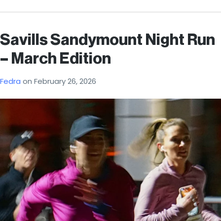
Savills Sandymount Night Run
– March Edition
Fedra
on
February 26, 2026