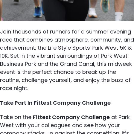
Join thousands of runners for a summer evening
race that combines atmosphere, community, and
achievement; the Life Style Sports Park West 5K &
10K. Set in the vibrant surroundings of Park West
Business Park and the Grand Canal, this midweek
event is the perfect chance to break up the
routine, challenge yourself, and enjoy the buzz of
race night.
Take Part In Fittest Company Challenge
Take on the
Fittest Company Challenge
at Park
West with your colleagues and see how your
company stacks up against the competition. It’s