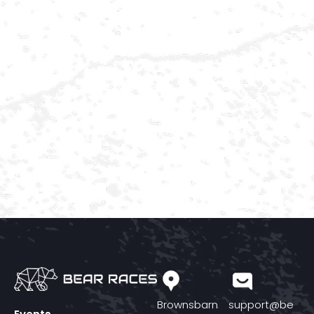
Brownsbarn
support@be