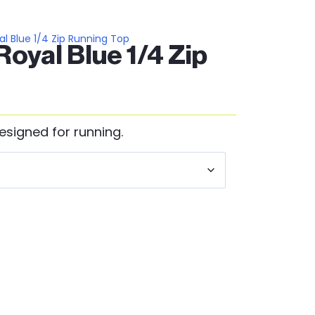
l Blue 1/4 Zip Running Top
oyal Blue 1/4 Zip
esigned for running.