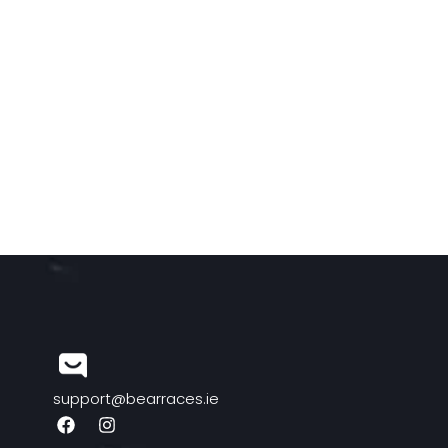
support@bearraces.ie