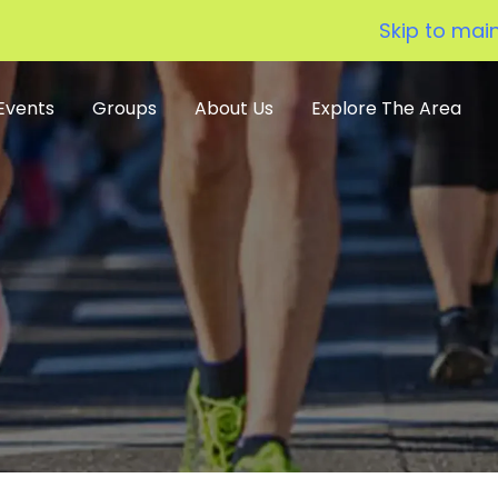
Skip to mai
Events
Groups
About Us
Explore The Area