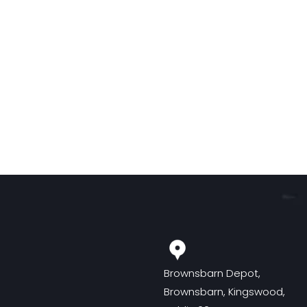
Brownsbarn Depot,
Brownsbarn, Kingswood,