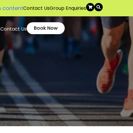
n content
Contact Us
Group Enquiries
Book Now
Contact Us