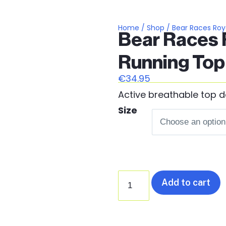
Home
/
Shop
/ Bear Races Roya
Bear Races R
Running Top
€
34.95
Active breathable top d
Size
Add to cart