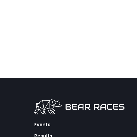
Events
Results